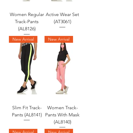
Women Regular
Active Wear Set
Track-Pants
(AT3061)
(AL8126)
New Arrival
New Arrival
Slim Fit Track-
Women Track-
Pants (AL8141)
Pants With Mask
(AL8140)
New Arrival
New Arrival