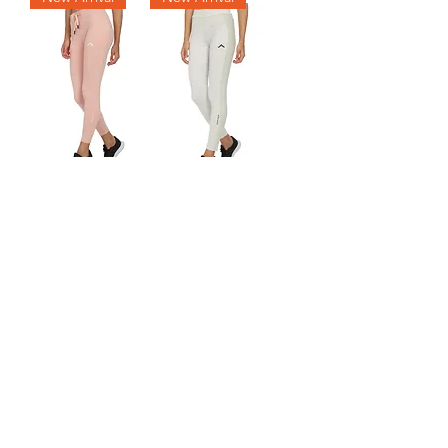
Active Spirits
Yoga Track-Pants
Track-Pants
(AL8078)
(AL8018)
New Arrival
New Arrival