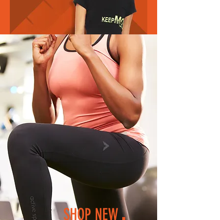
SHOP NEW