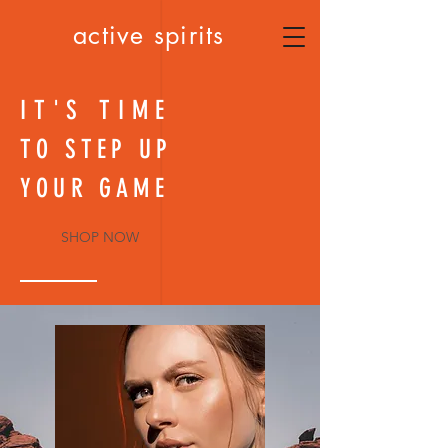
active spirits
IT'S TIME
TO STEP UP
YOUR GAME
SHOP NOW