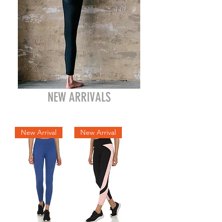
NEW ARRIVALS
New Arrival
New Arrival