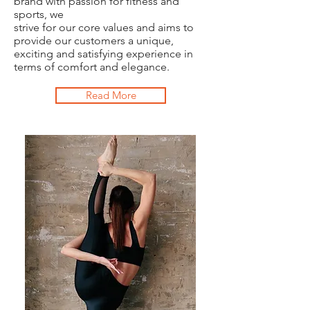
brand with passion for fitness and
sports, we
strive for our core values and aims to
provide our customers a unique,
exciting and satisfying experience in
terms of comfort and elegance.
Read More