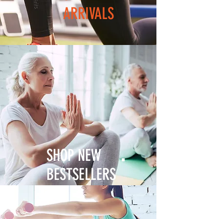
ARRIVALS
SHOP NEW
BESTSELLERS