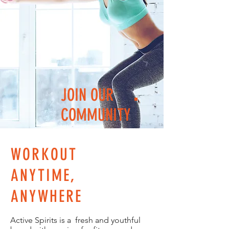
JOIN OUR
COMMUNITY
WORKOUT
ANYTIME,
ANYWHERE
Active Spirits is a fresh and youthful