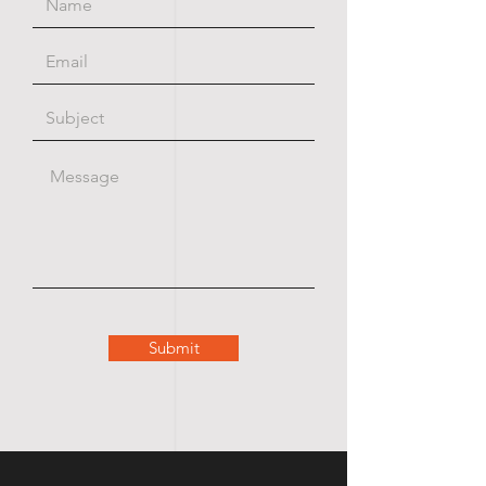
Submit