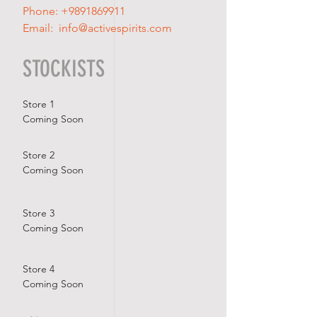
Phone:
+9891869911
Email:
info@activespirits.com
STOCKISTS
Store 1
Coming Soon
Store 2
Coming Soon
Store 3
Coming Soon
Store 4
Coming Soon