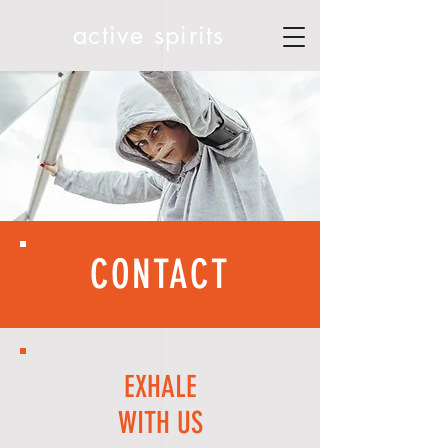
active spirits
CONTACT
EXHALE
WITH US