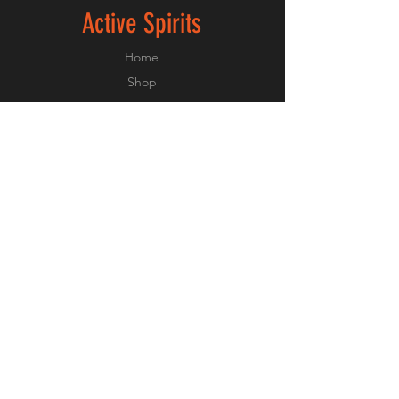
Active Spirits
Home
Shop
About
Forum
Contact
Experiances
FAQ
Shipping & Returns
Payment Methods
Privacy Policy
Terms and Conditions