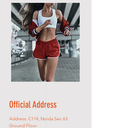
Official Address
Address: C114, Noida Sec 63
Ground Floor