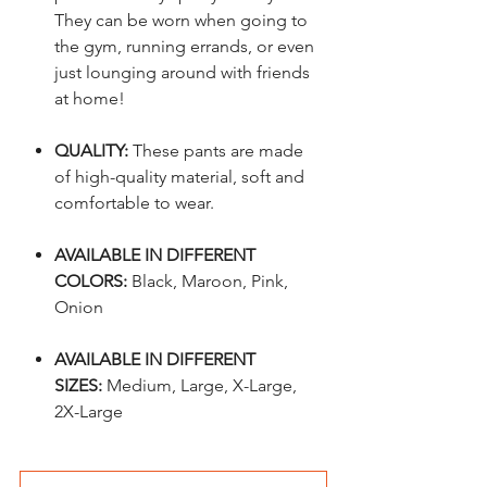
They can be worn when going to
the gym, running errands, or even
just lounging around with friends
at home!
QUALITY:
These pants are made
of high-quality material, soft and
comfortable to wear.
AVAILABLE IN DIFFERENT
COLORS:
Black, Maroon, Pink,
Onion
AVAILABLE IN DIFFERENT
SIZES:
Medium, Large, X-Large,
2X-Large