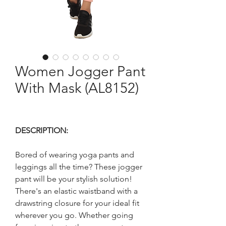
Women Jogger Pant
With Mask (AL8152)
DESCRIPTION:
Bored of wearing yoga pants and
leggings all the time? These jogger
pant will be your stylish solution!
There's an elastic waistband with a
drawstring closure for your ideal fit
wherever you go. Whether going