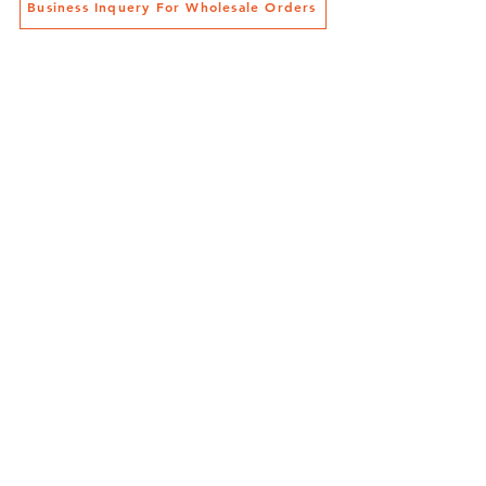
Business Inquery For Wholesale Orders