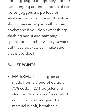
from jogging to the grocery store or
just lounging around at home, these
ladies’ joggers are perfect for
whatever mood you're in. This style
also comes equipped with zipper
pockets so if you don't want things
sloshing about and bumping
against one another while you work
out these pockets can make sure
that is avoided!
BULLET POINTS:
MATERIAL:
These jogger are
made from a blend of durable
75% cotton, 20% polyster and
stretchy 5% spandex for comfort
and to prevent sagging. The
material is soft, breathable,