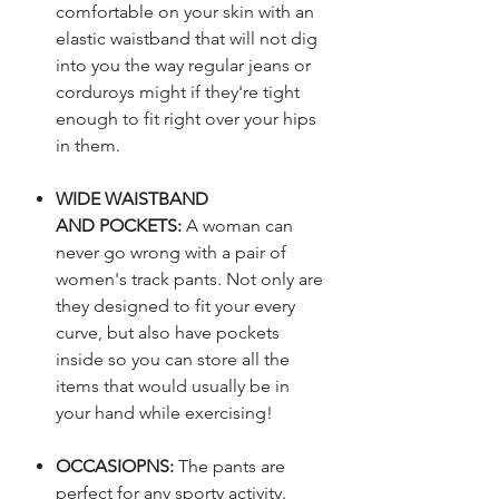
comfortable on your skin with an
elastic waistband that will not dig
into you the way regular jeans or
corduroys might if they're tight
enough to fit right over your hips
in them.
WIDE WAISTBAND
AND POCKETS:
A woman can
never go wrong with a pair of
women's track pants. Not only are
they designed to fit your every
curve, but also have pockets
inside so you can store all the
items that would usually be in
your hand while exercising!
OCCASIOPNS:
The pants are
perfect for any sporty activity.