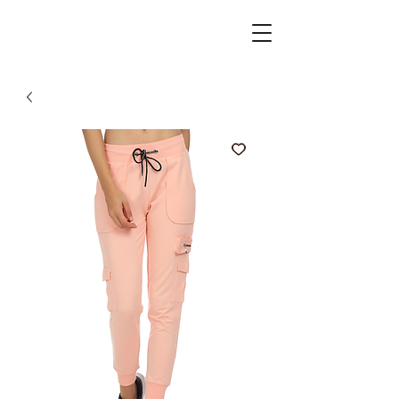
active spirits