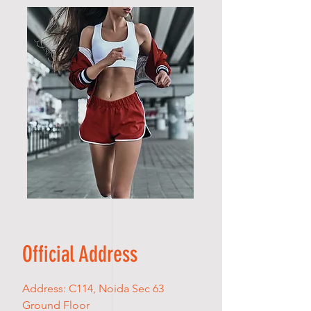
Official Address
Address: C114, Noida Sec 63
Ground Floor