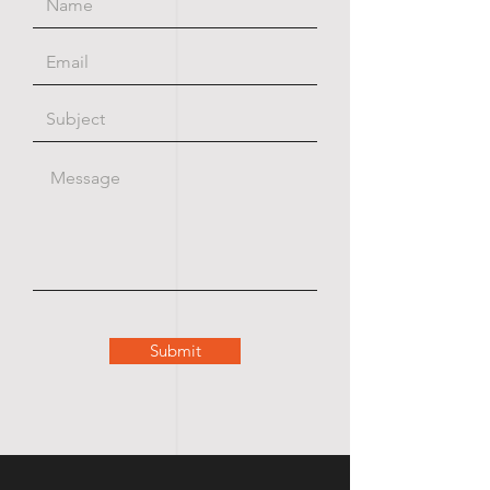
Submit