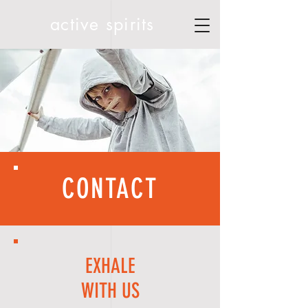
active spirits
CONTACT
EXHALE
WITH US