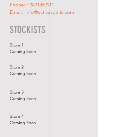
Phone:
+9891869911
Email:
info@activespirits.com
STOCKISTS
Store 1
Coming Soon
Store 2
Coming Soon
Store 3
Coming Soon
Store 4
Coming Soon