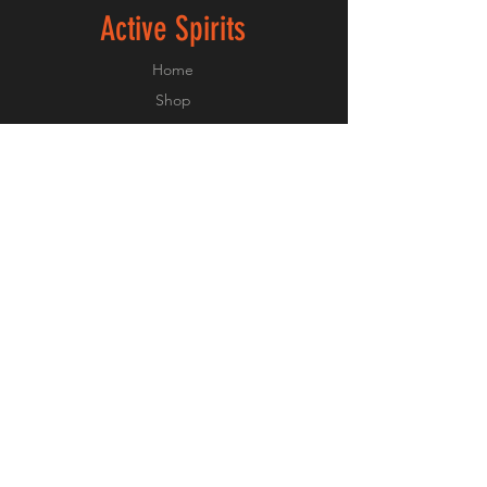
Active Spirits
Home
Shop
About
Forum
Contact
Experiances
FAQ
Shipping & Returns
Payment Methods
Privacy Policy
Terms and Conditions