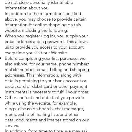
do not store personally identifiable
information about you.
In addition to the information specified
above, you may choose to provide certain
information for online shopping on this
website, including the following:
When you register (log in), you supply your
email address and a password. This allows
us to provide you access to your account
every time you visit our Website.
Before completing your first purchase, we
also ask you for your name, phone number/
mobile number, email, billing and shipping
addresses. This information, along with
details pertaining to your bank account or
credit card or debit card or other payment
instruments is necessary to fulfill your order.
Other content and data that you provide
while using the website, for example,
blogs, discussion boards, chat messages,
membership of mailing lists and other
data, documents and images stored on our
servers.
In addition, from time to time, we may ask