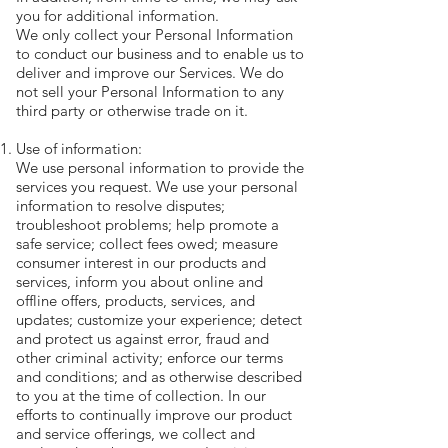
you for additional information.
We only collect your Personal Information
to conduct our business and to enable us to
deliver and improve our Services. We do
not sell your Personal Information to any
third party or otherwise trade on it.
Use of information:
We use personal information to provide the
services you request. We use your personal
information to resolve disputes;
troubleshoot problems; help promote a
safe service; collect fees owed; measure
consumer interest in our products and
services, inform you about online and
offline offers, products, services, and
updates; customize your experience; detect
and protect us against error, fraud and
other criminal activity; enforce our terms
and conditions; and as otherwise described
to you at the time of collection. In our
efforts to continually improve our product
and service offerings, we collect and