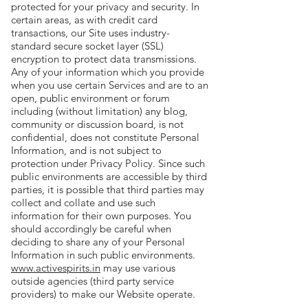
protected for your privacy and security. In
certain areas, as with credit card
transactions, our Site uses industry-
standard secure socket layer (SSL)
encryption to protect data transmissions.
Any of your information which you provide
when you use certain Services and are to an
open, public environment or forum
including (without limitation) any blog,
community or discussion board, is not
confidential, does not constitute Personal
Information, and is not subject to
protection under Privacy Policy. Since such
public environments are accessible by third
parties, it is possible that third parties may
collect and collate and use such
information for their own purposes. You
should accordingly be careful when
deciding to share any of your Personal
Information in such public environments.
www.activespirits.in
may use various
outside agencies (third party service
providers) to make our Website operate.
For example, we may use third parties to