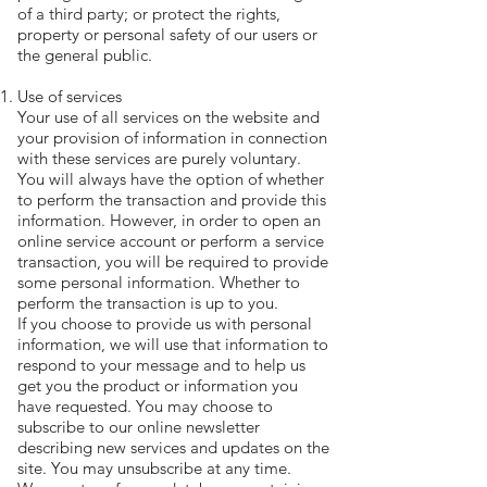
of a third party; or protect the rights,
property or personal safety of our users or
the general public.
Use of services
Your use of all services on the website and
your provision of information in connection
with these services are purely voluntary.
You will always have the option of whether
to perform the transaction and provide this
information. However, in order to open an
online service account or perform a service
transaction, you will be required to provide
some personal information. Whether to
perform the transaction is up to you.
If you choose to provide us with personal
information, we will use that information to
respond to your message and to help us
get you the product or information you
have requested. You may choose to
subscribe to our online newsletter
describing new services and updates on the
site. You may unsubscribe at any time.