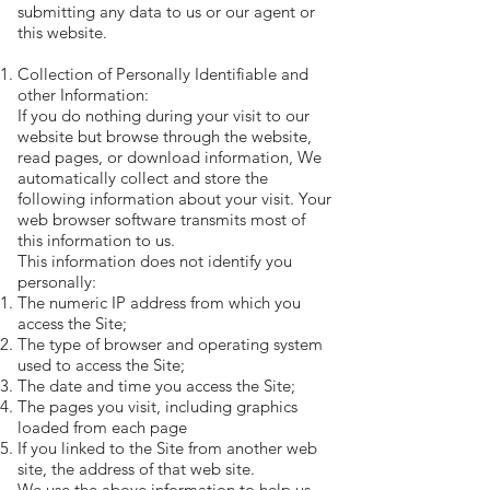
submitting any data to us or our agent or
this website.
Collection of Personally Identifiable and
other Information:
If you do nothing during your visit to our
website but browse through the website,
read pages, or download information, We
automatically collect and store the
following information about your visit. Your
web browser software transmits most of
this information to us.
This information does not identify you
personally:
The numeric IP address from which you
access the Site;
The type of browser and operating system
used to access the Site;
The date and time you access the Site;
The pages you visit, including graphics
loaded from each page
If you linked to the Site from another web
site, the address of that web site.
We use the above information to help us