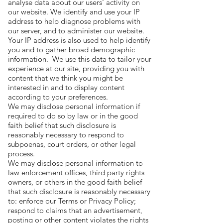
analyse data about our users' activity on
our website. We identify and use your IP
address to help diagnose problems with
our server, and to administer our website.
Your IP address is also used to help identify
you and to gather broad demographic
information. We use this data to tailor your
experience at our site, providing you with
content that we think you might be
interested in and to display content
according to your preferences.
We may disclose personal information if
required to do so by law or in the good
faith belief that such disclosure is
reasonably necessary to respond to
subpoenas, court orders, or other legal
process.
We may disclose personal information to
law enforcement offices, third party rights
owners, or others in the good faith belief
that such disclosure is reasonably necessary
to: enforce our Terms or Privacy Policy;
respond to claims that an advertisement,
posting or other content violates the rights