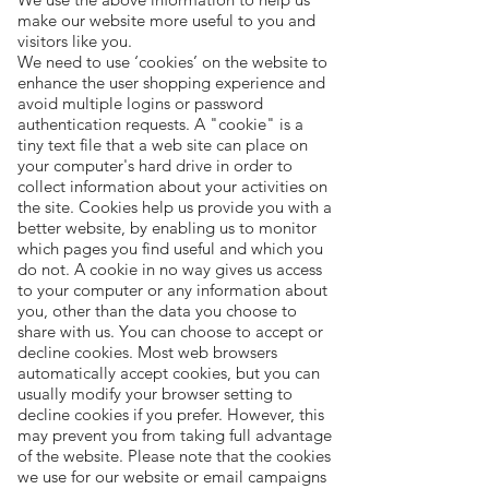
make our website more useful to you and
visitors like you.
We need to use ‘cookies’ on the website to
enhance the user shopping experience and
avoid multiple logins or password
authentication requests. A "cookie" is a
tiny text file that a web site can place on
your computer's hard drive in order to
collect information about your activities on
the site. Cookies help us provide you with a
better website, by enabling us to monitor
which pages you find useful and which you
do not. A cookie in no way gives us access
to your computer or any information about
you, other than the data you choose to
share with us. You can choose to accept or
decline cookies. Most web browsers
automatically accept cookies, but you can
usually modify your browser setting to
decline cookies if you prefer. However, this
may prevent you from taking full advantage
of the website. Please note that the cookies
we use for our website or email campaigns