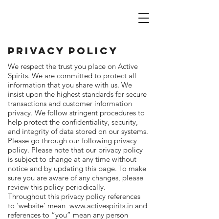
active spirits
Privacy Policy
We respect the trust you place on Active
Spirits. We are committed to protect all
information that you share with us. We
insist upon the highest standards for secure
transactions and customer information
privacy. We follow stringent procedures to
help protect the confidentiality, security,
and integrity of data stored on our systems.
Please go through our following privacy
policy. Please note that our privacy policy
is subject to change at any time without
notice and by updating this page. To make
sure you are aware of any changes, please
review this policy periodically.
Throughout this privacy policy references
to ‘website’ mean
www.activespirits.in
and
references to “you” mean any person