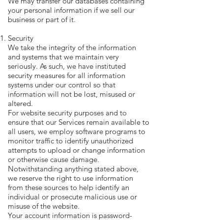
We may transfer our databases containing
your personal information if we sell our
business or part of it.
Security
We take the integrity of the information
and systems that we maintain very
seriously. As such, we have instituted
security measures for all information
systems under our control so that
information will not be lost, misused or
altered.
For website security purposes and to
ensure that our Services remain available to
all users, we employ software programs to
monitor traffic to identify unauthorized
attempts to upload or change information
or otherwise cause damage.
Notwithstanding anything stated above,
we reserve the right to use information
from these sources to help identify an
individual or prosecute malicious use or
misuse of the website.
Your account information is password-