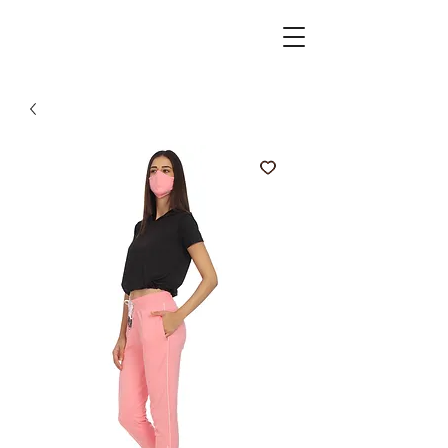
active spirits