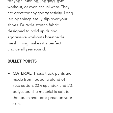
for yoga, running, jogging, gym
workout, or even casual wear. They
are great for any sporty activity. Long
leg openings easily slip over your
shoes. Durable stretch fabric
designed to hold up during
aggressive workouts breathable
mesh lining makes it a perfect
choice all year round.
BULLET POINTS
:
MATERIAL:
These track-pants are
made from looper a blend of
75% cotton, 20% spandex and 5%
polyester. The material is soft to
the touch and feels great on your
skin.