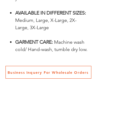
AVAILABLE IN DIFFERENT SIZES:
Medium, Large, X-Large, 2X-
Large, 3X-Large
GARMENT CARE:
Machine wash
cold/ Hand-wash, tumble dry low
.
Business Inquery For Wholesale Orders