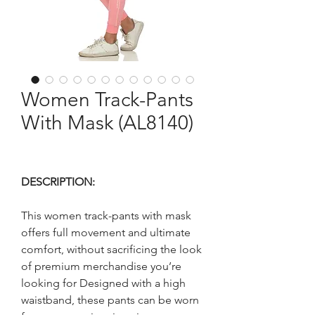
Women Track-Pants
With Mask (AL8140)
DESCRIPTION:
This women track-pants with mask
offers full movement and ultimate
comfort, without sacrificing the look
of premium merchandise you’re
looking for Designed with a high
waistband, these pants can be worn