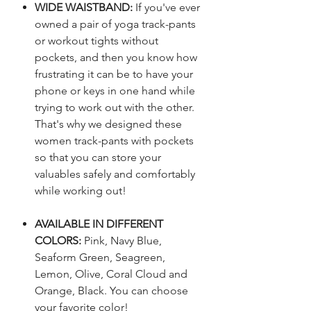
WIDE WAISTBAND:
If you've ever
owned a pair of yoga track-pants
or workout tights without
pockets, and then you know how
frustrating it can be to have your
phone or keys in one hand while
trying to work out with the other.
That's why we designed these
women track-pants with pockets
so that you can store your
valuables safely and comfortably
while working out!
AVAILABLE IN DIFFERENT
COLORS:
Pink, Navy Blue,
Seaform Green, Seagreen,
Lemon, Olive, Coral Cloud and
Orange, Black. You can choose
your favorite color!